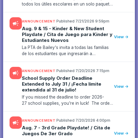
todos los útiles escolares en un solo paquete
en colaboración con Campus Survival Kits
(enlace para comprar aquí; fecha límite: 31 de
·
Published 7/21/2026 9:59pm
ANNOUNCEMENT
campaign
julio), sabemos que muc...
Aug. 9 & 15 - Kinder & New Student
Playdate / Cita de Juego para Kinder y
View →
Estudiantes Nuevos
La PTA de Bailey's invita a todas las familias
de los estudiantes que ingresarán a
kindergarten y a los estudiantes nuevos a
acompañarnos en nuestras citas de juego los
·
Published 7/20/2026 7:15pm
ANNOUNCEMENT
campaign
9 y 15 de agosto en el Parque ...
School Supply Order Deadline
Extended to July 31 / ¡Fecha límite
View →
extendida al 31 de julio!
If you missed the deadline to order 2026-
27 school supplies, you're in luck! The order
deadline has been extended to July 31!¡Si no
alcanzaste a pedir los útiles escolares para el
·
Published 7/20/2026 4:00pm
ANNOUNCEMENT
campaign
ciclo escolar 2026...
Aug. 7 - 3rd Grade Playdate! / Cita de
Juegos De 3er Grado
View →