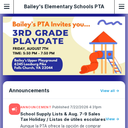
Bailey's Elementary Schools PTA
Announcements
View all
·
Published 7/22/2026 4:31pm
ANNOUNCEMENT
campaign
School Supply Lists & Aug. 7-9 Sales
Tax Holiday / Listas de útiles escolares
View →
Aunque la PTA ofrece la opción de comprar