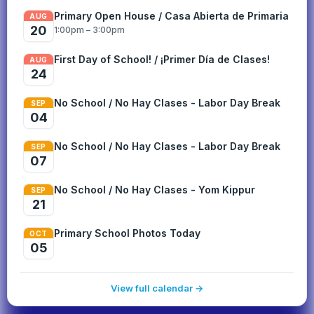
Primary Open House / Casa Abierta de Primaria
AUG
20
1:00pm – 3:00pm
First Day of School! / ¡Primer Día de Clases!
AUG
24
No School / No Hay Clases - Labor Day Break
SEP
04
No School / No Hay Clases - Labor Day Break
SEP
07
No School / No Hay Clases - Yom Kippur
SEP
21
Primary School Photos Today
OCT
05
View full calendar →