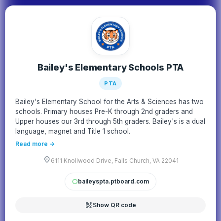
Bailey's Elementary Schools PTA
PTA
Bailey's Elementary School for the Arts & Sciences has two
schools. Primary houses Pre-K through 2nd graders and
Upper houses our 3rd through 5th graders. Bailey's is a dual
language, magnet and Title 1 school.
Read more →
location_on
6111 Knollwood Drive, Falls Church, VA 22041
baileyspta.ptboard.com
circle
qr_code_2
Show QR code