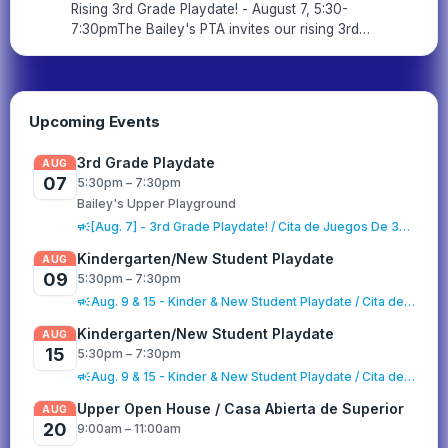
Rising 3rd Grade Playdate! - August 7, 5:30-
7:30pmThe Bailey's PTA invites our rising 3rd
grade families for a playdate on the Upper
playground! Join us on Friday, August 7th
from 5:30-7:30pm to rec...
Upcoming Events
3rd Grade Playdate
AUG
07
5:30pm – 7:30pm
Bailey's Upper Playground
campaign
[Aug. 7] - 3rd Grade Playdate! / Cita de Juegos De 3er Grado
Kindergarten/New Student Playdate
AUG
09
5:30pm – 7:30pm
campaign
Aug. 9 & 15 - Kinder & New Student Playdate / Cita de Juego para Kinder y Estudiantes Nuevos
Kindergarten/New Student Playdate
AUG
15
5:30pm – 7:30pm
campaign
Aug. 9 & 15 - Kinder & New Student Playdate / Cita de Juego para Kinder y Estudiantes Nuevos
Upper Open House / Casa Abierta de Superior
AUG
20
9:00am – 11:00am